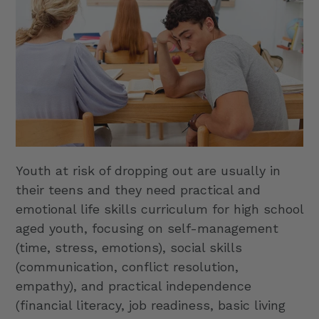
Youth at risk of dropping out are usually in
their teens and they need practical and
emotional life skills curriculum for high school
aged youth, focusing on self-management
(time, stress, emotions), social skills
(communication, conflict resolution,
empathy), and practical independence
(financial literacy, job readiness, basic living