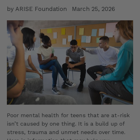
by ARISE Foundation
March 25, 2026
Poor mental health for teens that are at-risk
isn’t caused by one thing. It is a build up of
stress, trauma and unmet needs over time.