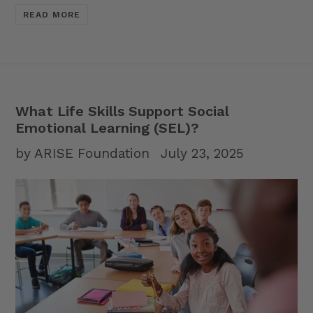
READ MORE
What Life Skills Support Social
Emotional Learning (SEL)?
by ARISE Foundation
July 23, 2025