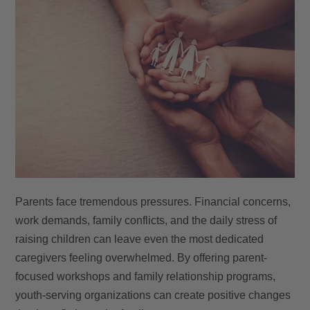
Parents face tremendous pressures. Financial concerns,
work demands, family conflicts, and the daily stress of
raising children can leave even the most dedicated
caregivers feeling overwhelmed. By offering parent-
focused workshops and family relationship programs,
youth-serving organizations can create positive changes