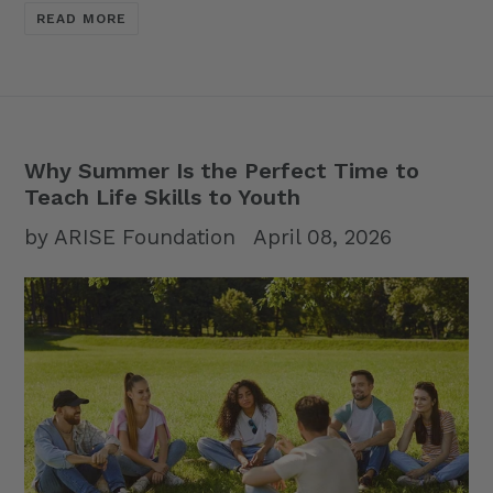
READ MORE
Why Summer Is the Perfect Time to
Teach Life Skills to Youth
by ARISE Foundation
April 08, 2026