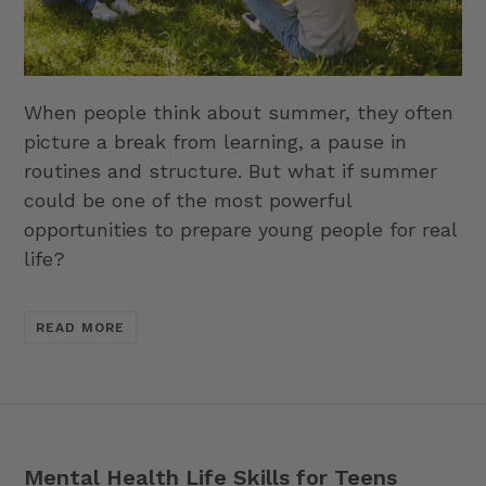
When people think about summer, they often
picture a break from learning, a pause in
routines and structure. But what if summer
could be one of the most powerful
opportunities to prepare young people for real
life?
READ MORE
Mental Health Life Skills for Teens