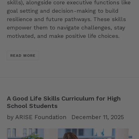
skills), alongside core executive functions like
goal setting and decision-making to build
resilience and future pathways. These skills
empower them to navigate challenges, stay
motivated, and make positive life choices.
READ MORE
A Good Life Skills Curriculum for High
School Students
by ARISE Foundation
December 11, 2025