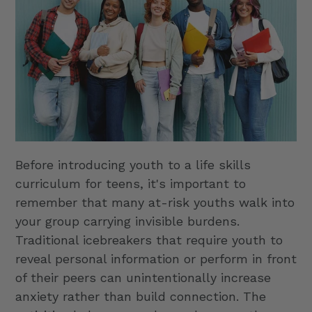
Before introducing youth to a life skills
curriculum for teens, it's important to
remember that many at-risk youths walk into
your group carrying invisible burdens.
Traditional icebreakers that require youth to
reveal personal information or perform in front
of their peers can unintentionally increase
anxiety rather than build connection. The