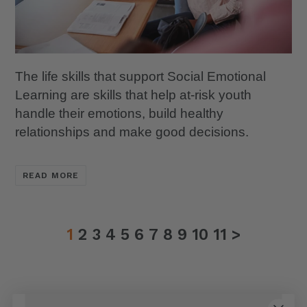
The life skills that support Social Emotional
Learning are skills that help at-risk youth
handle their emotions, build healthy
relationships and make good decisions.
READ MORE
1
2
3
4
5
6
7
8
9
10
11
>