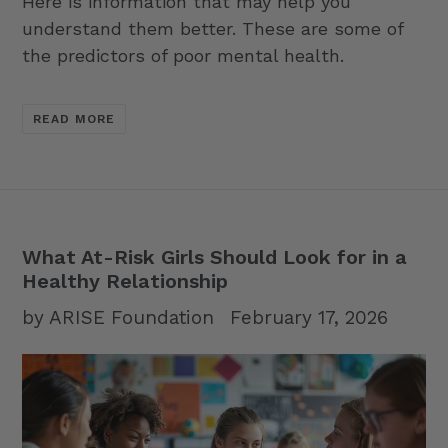
Here is information that may help you
understand them better. These are some of
the predictors of poor mental health.
READ MORE
What At-Risk Girls Should Look for in a
Healthy Relationship
by ARISE Foundation
February 17, 2026