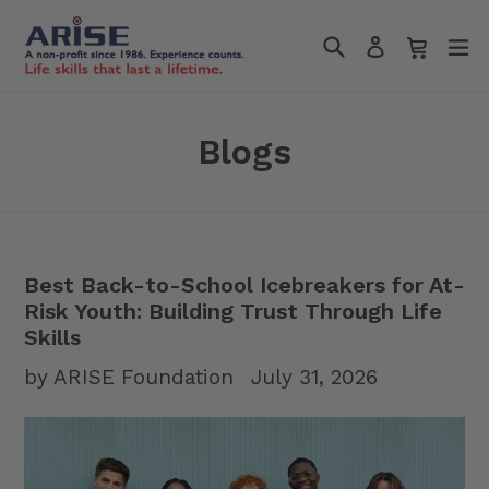
Skip
Search
Cart
Cart
e
to
Log in
content
Blogs
Best Back-to-School Icebreakers for At-
Risk Youth: Building Trust Through Life
Skills
by ARISE Foundation
July 31, 2026