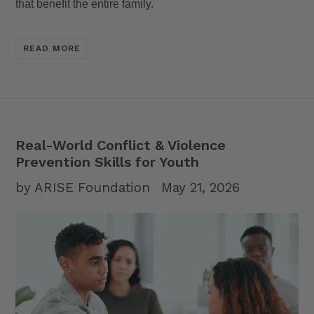
that benefit the entire family.
READ MORE
Real-World Conflict & Violence
Prevention Skills for Youth
by ARISE Foundation
May 21, 2026