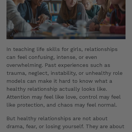
In teaching life skills for girls, relationships
can feel confusing, intense, or even
overwhelming. Past experiences such as
trauma, neglect, instability, or unhealthy role
models can make it hard to know what a
healthy relationship actually looks like.
Attention may feel like love, control may feel
like protection, and chaos may feel normal.
But healthy relationships are not about
drama, fear, or losing yourself. They are about