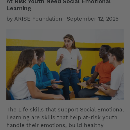
At Risk Youth Need Social Emotional
Learning
by ARISE Foundation
September 12, 2025
The Life skills that support Social Emotional
Learning are skills that help at-risk youth
handle their emotions, build healthy