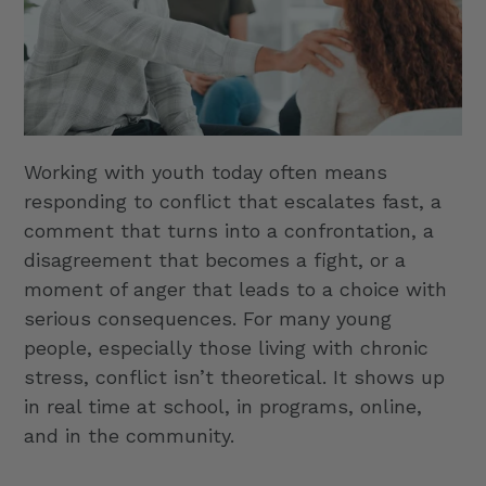
Working with youth today often means
responding to conflict that escalates fast, a
comment that turns into a confrontation, a
disagreement that becomes a fight, or a
moment of anger that leads to a choice with
serious consequences. For many young
people, especially those living with chronic
stress, conflict isn’t theoretical. It shows up
in real time at school, in programs, online,
and in the community.