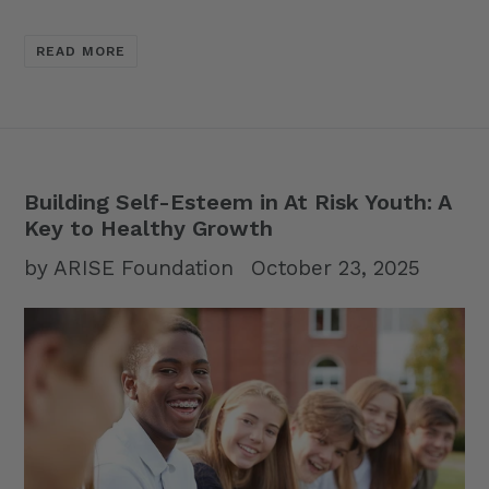
READ MORE
Building Self-Esteem in At Risk Youth: A
Key to Healthy Growth
by ARISE Foundation
October 23, 2025