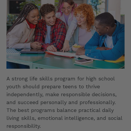
A strong life skills program for high school
youth should prepare teens to thrive
independently, make responsible decisions,
and succeed personally and professionally.
The best programs balance practical daily
living skills, emotional intelligence, and social
responsibility.