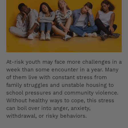
At-risk youth may face more challenges in a
week than some encounter in a year. Many
of them live with constant stress from
family struggles and unstable housing to
school pressures and community violence.
Without healthy ways to cope, this stress
can boil over into anger, anxiety,
withdrawal, or risky behaviors.