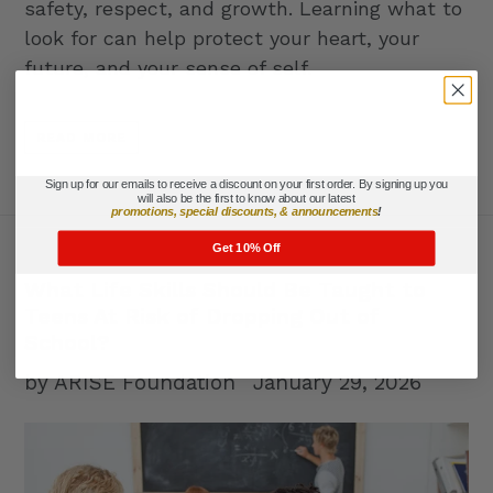
safety, respect, and growth. Learning what to
look for can help protect your heart, your
future, and your sense of self.
READ MORE
Sign up for our emails to receive a discount on your first order. By signing up you
will also be the first to know about our latest
promotions, special discounts, & announcements
!
Get 10% Off
What Life Skills Should Be Taught to
Teens At Risk of Dropping Out of
School?
by ARISE Foundation
January 29, 2026