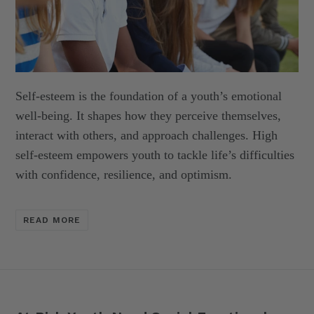
Self-esteem is the foundation of a youth’s emotional
well-being. It shapes
how they perceive themselves,
interact with others, and approach
challenges. High
self-esteem empowers youth to tackle life’s difficulties
with
confidence, resilience, and optimism.
READ MORE