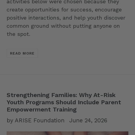
activities below were chosen because they
create opportunities for success, encourage
positive interactions, and help youth discover
common ground without putting anyone on
the spot.
READ MORE
Strengthening Families: Why At-Risk
Youth Programs Should Include Parent
Empowerment Training
by ARISE Foundation
June 24, 2026