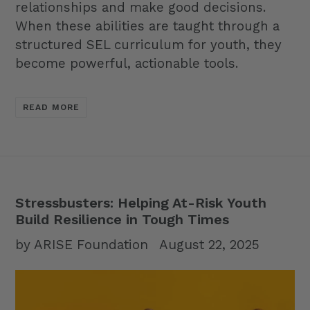
relationships and make good decisions.
When these abilities are taught through a
structured SEL curriculum for youth, they
become powerful, actionable tools.
READ MORE
Stressbusters: Helping At-Risk Youth
Build Resilience in Tough Times
by ARISE Foundation
August 22, 2025