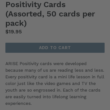
Positivity Cards
(Assorted, 50 cards per
pack)
Regular
$19.95
price
ADD TO CART
ARISE Positivity cards were developed
because many of us are reading less and less.
Every positivity card is a mini life lesson in full
color just like the video games and TV the
youth are so engrossed in. Each of the cards
are easily turned into lifelong learning
experiences.