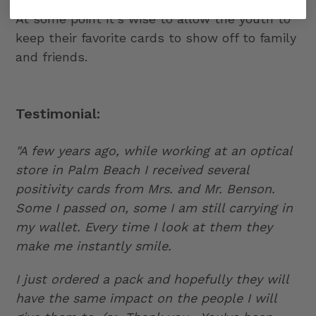
At some point it's wise to allow the youth to
keep their favorite cards to show off to family
and friends.
Testimonial:
"A few years ago, while working at an optical
store in Palm Beach I received several
positivity cards from Mrs. and Mr. Benson.
Some I passed on, some I am still carrying in
my wallet. Every time I look at them they
make me instantly smile.
I just ordered a pack and hopefully they will
have the same impact on the people I will