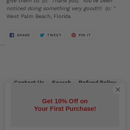
give them to. (o: Thank you,
You've been
noticed doing something very good!!!! (o: "
West Palm Beach, Florida
SHARE
TWEET
PIN
SHARE
TWEET
PIN IT
ON
ON
ON
FACEBOOK
TWITTER
PINTEREST
``
Contact Us
Search
Refund Policy
Privacy Policy
Shipping Policy
Get 10% Off on
Terms of Service
Your First Purchase!
Facebook
Twitter