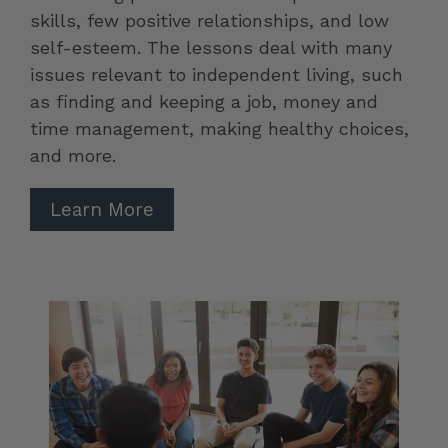
skills, few positive relationships, and low
self-esteem. The lessons deal with many
issues relevant to independent living, such
as finding and keeping a job, money and
time management, making healthy choices,
and more.
Learn More