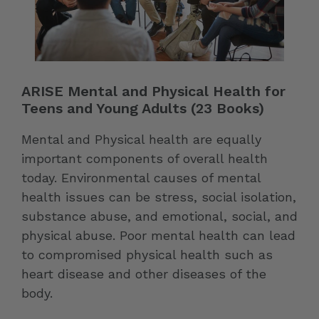
ARISE Mental and Physical Health for
Teens and Young Adults (23 Books)
Mental and Physical health are equally
important components of overall health
today. Environmental causes of mental
health issues can be stress, social isolation,
substance abuse, and emotional, social, and
physical abuse. Poor mental health can lead
to compromised physical health such as
heart disease and other diseases of the
body.