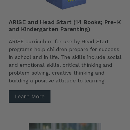
ARISE and Head Start (14 Books; Pre-K
and Kindergarten Parenting)
ARISE curriculum for use by Head Start
programs help children prepare for success
in school and in life. The skills include social
and emotional skills, critical thinking and
problem solving, creative thinking and
building a positive attitude to learning.
Learn More