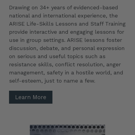
Drawing on 34+ years of evidenced-based
national and international experience, the
ARISE Life-Skills Lessons and Staff Training
provide interactive and engaging lessons for
use in group settings. ARISE lessons foster
discussion, debate, and personal expression
on serious and useful topics such as
resistance skills, conflict resolution, anger
management, safety in a hostile world, and
self-esteem, just to name a few.
Learn More