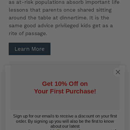
as at-risk populations absorb important life
lessons that parents once shared sitting
around the table at dinnertime. It is the
same good advice privileged kids get as a
rite of passage.
Learn More
Contact Us
Search
Refund Policy
Get 10% Off on
Your First Purchase!
Privacy Policy
Shipping Policy
Terms of Service
Sign up for our emails to receive a discount on your first
order. By signing up you will also be the first to know
Facebook
Twitter
about our latest