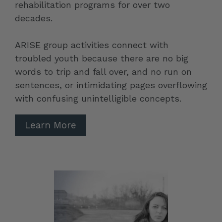
rehabilitation programs for over two
decades.
ARISE group activities connect with
troubled youth because there are no big
words to trip and fall over, and no run on
sentences, or intimidating pages overflowing
with confusing unintelligible concepts.
Learn More