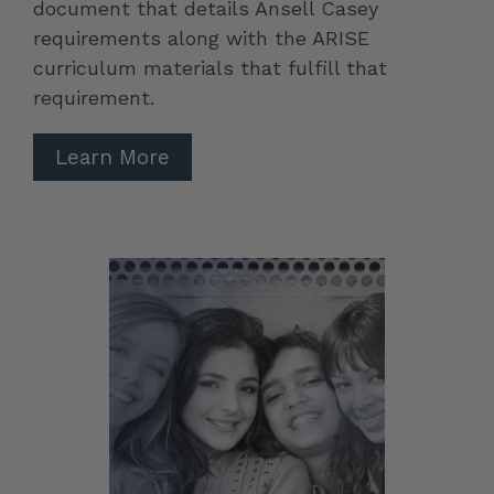
document that details Ansell Casey
requirements along with the ARISE
curriculum materials that fulfill that
requirement.
Learn More