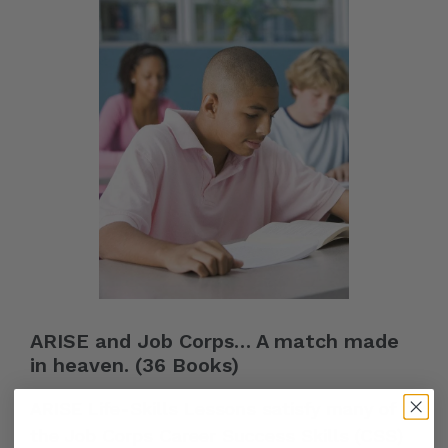
ARISE and Job Corps… A match made
in heaven. (36 Books)
ARISE Life-Skills Lessons satisfy many of
the Job Corps Career Success Skills (CSS)