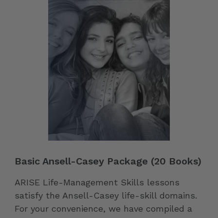
Basic Ansell-Casey Package (20 Books)
ARISE Life-Management Skills lessons
satisfy the Ansell-Casey life-skill domains.
For your convenience, we have compiled a