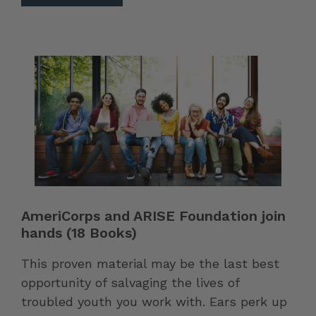
AmeriCorps and ARISE Foundation join
hands (18 Books)
This proven material may be the last best
opportunity of salvaging the lives of
troubled youth you work with. Ears perk up