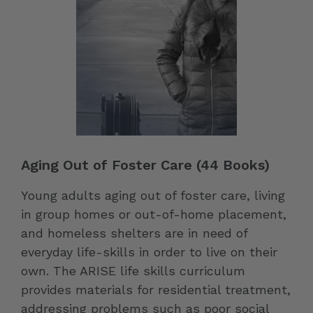
Aging Out of Foster Care (44 Books)
Young adults aging out of foster care, living
in group homes or out-of-home placement,
and homeless shelters are in need of
everyday life-skills in order to live on their
own. The ARISE life skills curriculum
provides materials for residential treatment,
addressing problems such as poor social