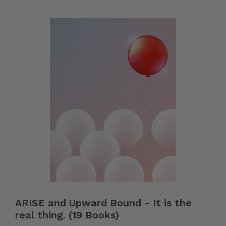
ARISE and Upward Bound - It is the
real thing. (19 Books)