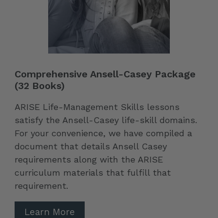
Comprehensive Ansell-Casey Package
(32 Books)
ARISE Life-Management Skills lessons
satisfy the Ansell-Casey life-skill domains.
For your convenience, we have compiled a
document that details Ansell Casey
requirements along with the ARISE
curriculum materials that fulfill that
requirement.
Learn More