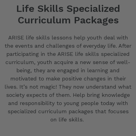
Life Skills Specialized
Curriculum Packages
ARISE life skills lessons help youth deal with
the events and challenges of everyday life. After
participating in the ARISE life skills specialized
curriculum, youth acquire a new sense of well-
being, they are engaged in learning and
motivated to make positive changes in their
lives. It’s not magic! They now understand what
society expects of them. Help bring knowledge
and responsibility to young people today with
specialized curriculum packages that focuses
on life skills.