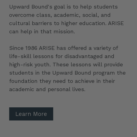
Upward Bound's goal is to help students
overcome class, academic, social, and
cultural barriers to higher education. ARISE
can help in that mission.
Since 1986 ARISE has offered a variety of
life-skill lessons for disadvantaged and
high-risk youth. These lessons will provide
students in the Upward Bound program the
foundation they need to achieve in their
academic and personal lives.
Learn More