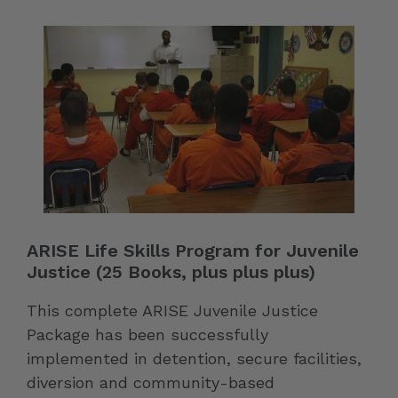
ARISE Life Skills Program for Juvenile
Justice (25 Books, plus plus plus)
This complete ARISE Juvenile Justice
Package has been successfully
implemented in detention, secure facilities,
diversion and community-based