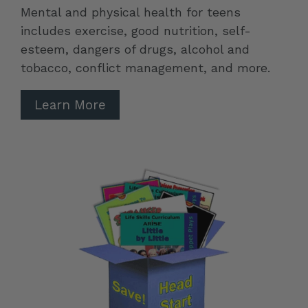
Mental and physical health for teens
includes exercise, good nutrition, self-
esteem, dangers of drugs, alcohol and
tobacco, conflict management, and more.
Learn More