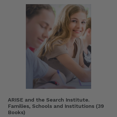
ARISE and the Search Institute.
Families, Schools and Institutions (39
Books)