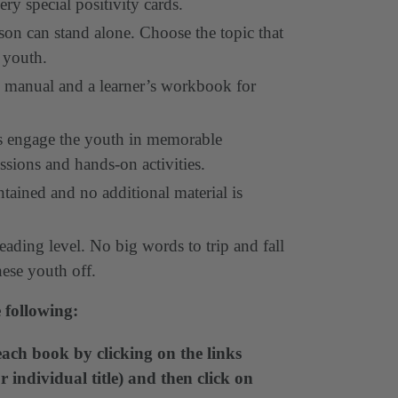
very special positivity cards.
on can stand alone. Choose the topic that
 youth.
’s manual and a learner’s workbook for
ons engage the youth in memorable
ssions and hands-on activities.
ntained and no additional material is
eading level. No big words to trip and fall
hese youth off.
 following:
ach book by clicking on the links
 individual title) and then click on