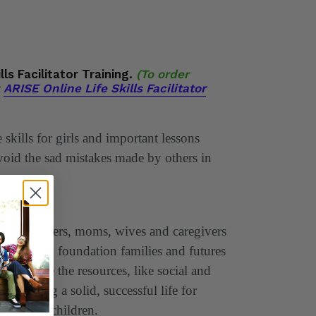
lls Facilitator Training.
(To order
ARISE Online Life Skills Facilitator
skills for girls and important lessons
void the sad mistakes made by others in
breadwinners, moms, wives and caregivers
 the solid foundation families and futures
 must have the resources, like social and
l in building a solid, successful life for
 and grandchildren.