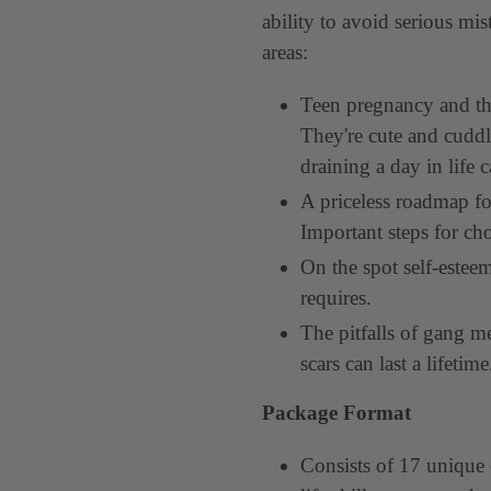
ability to avoid serious mi
areas:
Teen pregnancy and th
They're cute and cuddl
draining a day in life 
A priceless roadmap fo
Important steps for cho
On the spot self-estee
requires.
The pitfalls of gang 
scars can last a lifetim
Package Format
Consists of 17 unique 