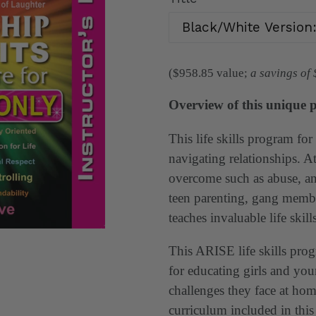
($958.85
value;
a savings of
Overview of this unique 
This life skills program for 
navigating relationships. At
overcome such as abuse, an
teen parenting, gang memb
teaches invaluable life skills
This ARISE life skills progr
for educating girls and y
challenges they face at hom
curriculum included in this