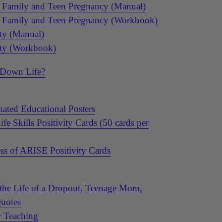
a Family and Teen Pregnancy (Manual)
a Family and Teen Pregnancy (Workbook)
ty (Manual)
ety (Workbook)
 Down Life?
ated Educational Posters
e Skills Positivity Cards (50 cards per
ss of ARISE Positivity Cards
the Life of a Dropout, Teenage Mom,
Quotes
r Teaching