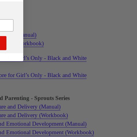
k)
aining (Manual)
raining (Workbook)
re for Girl’s Only - Black and White
re for Girl’s Only - Black and White
 Parenting - Sprouts Series
are and Delivery (Manual)
are and Delivery (Workbook)
and Emotional Development (Manual)
and Emotional Development (Workbook)