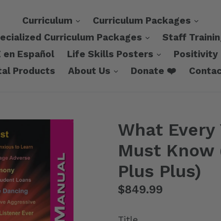
expand
expa
Curriculum
Curriculum Packages
expand
ecialized Curriculum Packages
Staff Traini
expand
 en Español
Life Skills Posters
Positivity
expand
tal Products
About Us
Donate ❤️
Contac
What Every
Must Know (
Plus Plus)
Regular
$849.99
price
Title