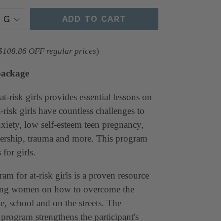
ADD TO CART
 $108.86 OFF regular prices
)
package
at-risk girls provides essential lessons on
-risk girls have countless challenges to
xiety, low self-esteem teen pregnancy,
ership, trauma and more. This program
 for girls.
am for at-risk girls is a proven resource
oung women on how to overcome the
e, school and on the streets. The
 program strengthens the participant's