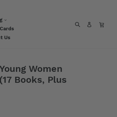
nd
expand
ng
Submit
Cart
Cart
Log in
 Cards
t Us
 Young Women
17 Books, Plus