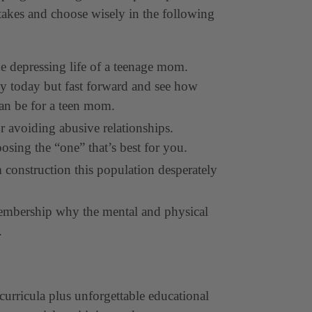
stakes and choose wisely in the following
e depressing life of a teenage mom.
y today but fast forward and see how
can be for a teen mom.
r avoiding abusive relationships.
osing the “one” that’s best for you.
m construction this population desperately
membership why the mental and physical
e.
curricula plus unforgettable educational