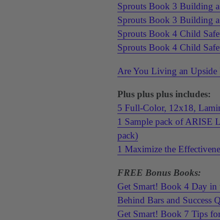
Sprouts Book 3 Building 
Sprouts Book 3 Building 
Sprouts Book 4 Child Safe
Sprouts Book 4 Child Saf
Are You Living an Upside
Plus plus plus includes:
5 Full-Color, 12x18, Lamin
1 Sample pack of ARISE Lif
pack)
1 Maximize the Effectivene
FREE Bonus Books:
Get Smart! Book 4 Day in 
Behind Bars and Success 
Get Smart! Book 7 Tips fo