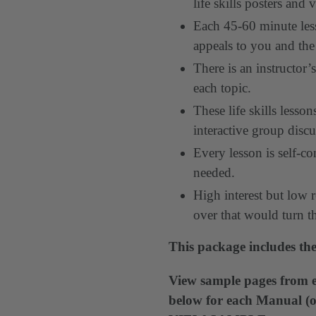
life skills posters and 
Each 45-60 minute less
appeals to you and the
There is an instructor
each topic.
These life skills less
interactive group discu
Every lesson is self-co
needed.
High interest but low r
over that would turn t
This package includes the
View sample pages from e
below for each Manual (or