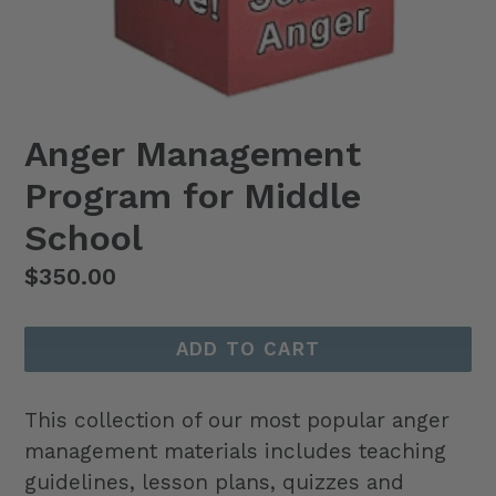
Anger Management
Program for Middle
School
Regular
$350.00
price
ADD TO CART
This collection of our most popular anger
management materials includes teaching
guidelines, lesson plans, quizzes and