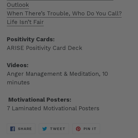
Outlook
When There’s Trouble, Who Do You Call?
Life Isn’t Fair
Positivity Cards:
ARISE Positivity Card Deck
Videos:
Anger Management & Meditation, 10
minutes
Motivational Posters:
7 Laminated Motivational Posters
SHARE
TWEET
PIN
SHARE
TWEET
PIN IT
ON
ON
ON
FACEBOOK
TWITTER
PINTEREST