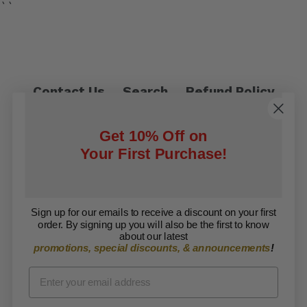
``
Contact Us
Search
Refund Policy
Privacy Policy
Shipping Policy
Get 10% Off on
Terms of Service
Your First Purchase!
Facebook
Twitter
Sign up for our emails to receive a discount on your first
order. By signing up you will also be the first to know
Copyright © 2026 ARISE Foundation. All rights
about our latest
promotions, special discounts, & announcements
!
reserved.