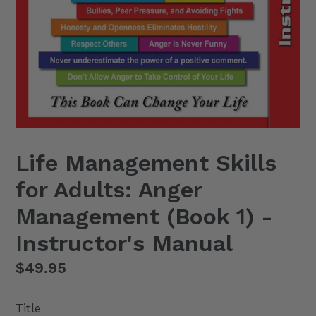
Life Management Skills
for Adults: Anger
Management (Book 1) -
Instructor's Manual
Regular
$49.95
price
Title