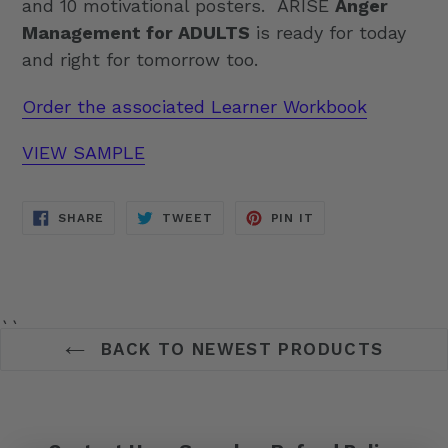
and 10 motivational posters. ARISE
Anger
Management for ADULTS
is ready for today
and right for tomorrow too.
Order the associated Learner Workbook
VIEW SAMPLE
SHARE
TWEET
PIN
SHARE
TWEET
PIN IT
ON
ON
ON
FACEBOOK
TWITTER
PINTEREST
``
BACK TO NEWEST PRODUCTS