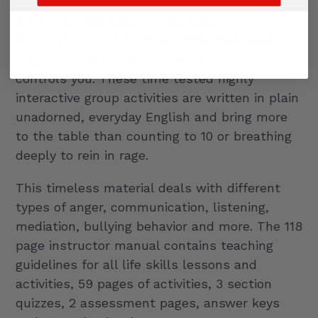
Anger can negatively impact your
relationships, job or the quality of your life.
Learn how to control your anger before it
controls you. These time tested highly
interactive group activities are written in plain
unadorned, everyday English and bring more
to the table than counting to 10 or breathing
deeply to rein in rage.
This timeless material deals with different
types of anger, communication, listening,
mediation, bullying behavior and more. The 118
page instructor manual contains teaching
guidelines for all life skills lessons and
activities, 59 pages of activities, 3 section
quizzes, 2 assessment pages, answer keys