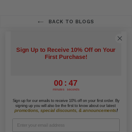
BACK TO BLOGS
Contact Us
Search
Refund Policy
Sign Up to Receive 10% Off on Your
Privacy Policy
Shipping Policy
First Purchase!
Terms of Service
0
:
Countdown ends in:
46
00
:
46
Facebook
Twitter
RSS
minutes
seconds
Sign up for our emails to receive 10% off on your first order. By
Copyright © 2026 ARISE Foundation. All rights
signing up you will also be the first to know about our latest
promotions, special discounts, & announcements
!
reserved.