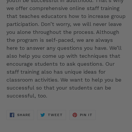
youth be successful in adulthood. That’s why
we offer comprehensive online staff training
that teaches educators how to increase group
participation. Don’t worry, we will never leave
you alone throughout the process. Although
the program is self-paced, we are always
here to answer any questions you have. We’ll
also help you come up with techniques that
encourage students to ask questions. Our
staff training also has unique ideas for
classroom activities. We want to help you be
successful so that your students can be
successful, too.
SHARE
TWEET
PIN
SHARE
TWEET
PIN IT
ON
ON
ON
FACEBOOK
TWITTER
PINTEREST