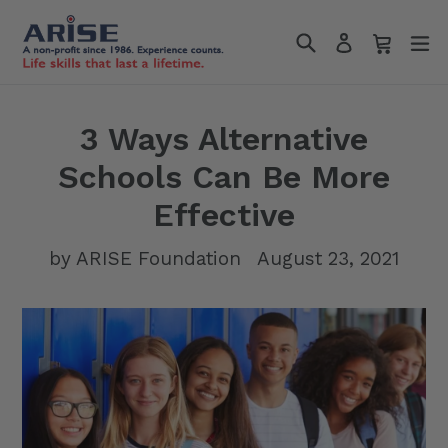
Skip
Search
Cart
Cart
e
to
Log in
content
3 Ways Alternative
Schools Can Be More
Effective
by ARISE Foundation
August 23, 2021