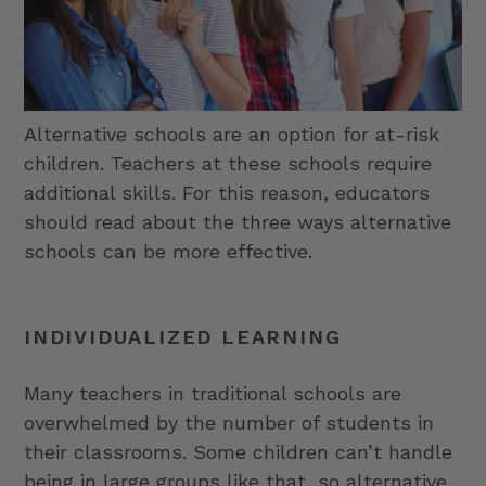
Alternative schools are an option for at-risk
children. Teachers at these schools require
additional skills. For this reason, educators
should read about the three ways alternative
schools can be more effective.
INDIVIDUALIZED LEARNING
Many teachers in traditional schools are
overwhelmed by the number of students in
their classrooms. Some children can’t handle
being in large groups like that, so alternative