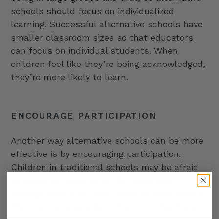
schools should focus on individualized
learning. Successful alternative schools have
smaller classroom sizes so that educators
can focus on individual students. When
children feel like they’re being acknowledged,
they’re more likely to learn.
ENCOURAGE PARTICIPATION
Another way alternative schools can be more
effective is by encouraging participation.
Children in traditional schools may be afraid
to speak up because of the class size.
Perhaps they’d be more likely to participate if
there are less people in the room. Teachers