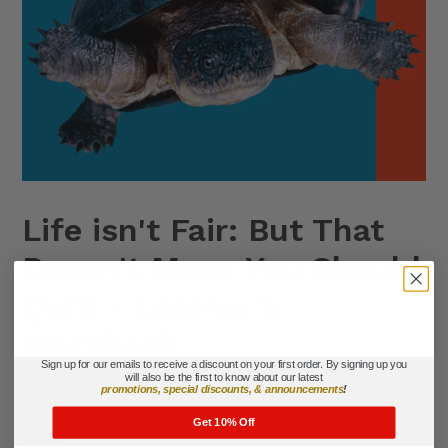
Life isn't Fair: But That
Doesn't Mean You Should
Quit! - Learner's
Workbook
Sign up for our emails to receive a discount on your first order. By signing up you
Regular
$19.95
will also be the first to know about our latest
promotions, special discounts, & announcements
!
price
Get 10% Off
Title