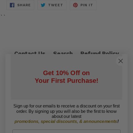
SHARE
TWEET
PIN
SHARE
TWEET
PIN IT
ON
ON
ON
FACEBOOK
TWITTER
PINTEREST
``
Contact Us
Search
Refund Policy
Privacy Policy
Shipping Policy
Get 10% Off on
Terms of Service
Your First Purchase!
Facebook
Twitter
Sign up for our emails to receive a discount on your first
order. By signing up you will also be the first to know
Copyright © 2026 ARISE Foundation. All rights
about our latest
promotions, special discounts, & announcements
!
reserved.