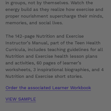
in groups, not by themselves. Watch the
energy build as they realize how exercise and
proper nourishment supercharge their minds,
memories, and social lives.
The 142-page Nutrition and Exercise
Instructor’s Manual, part of the Teen Health
Curricula, includes teaching guidelines for all
Nutrition and Exercise health lesson plans
and activities, 60 pages of learner’s
worksheets, 3 inspirational biographies, and 4
Nutrition and Exercise short stories.
Order the associated Learner Workbook
VIEW SAMPLE