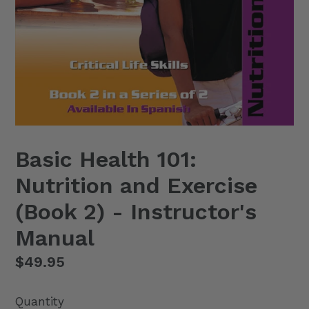
Basic Health 101:
Nutrition and Exercise
(Book 2) - Instructor's
Manual
Regular
$49.95
price
Quantity