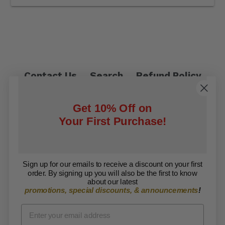
Contact Us
Search
Refund Policy
Privacy Policy
Shipping Policy
Get 10% Off on
Terms of Service
Your First Purchase!
Facebook
Twitter
Sign up for our emails to receive a discount on your first
order. By signing up you will also be the first to know
Copyright © 2026 ARISE Foundation. All rights
about our latest
promotions, special discounts, & announcements
!
reserved.