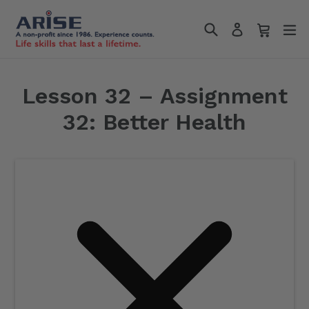
Skip
Search
Cart
Cart
e
to
Log in
content
Lesson 32 – Assignment
32: Better Health