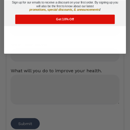
Sign up for our emails to receive a discount on your first order. By signing up you
will also be the first to know about our latest
promotions, special discounts, & announcements
!
Email
*
Get 10% Off
Your User Name
What will you do to improve your health.
Submit