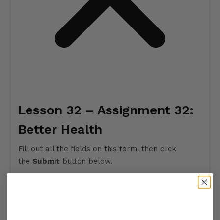
Lesson 32 – Assignment 32:
Better Health
Fill out all the fields on this form, then click
the
Submit
button below.
Subheading text
Your Name
*