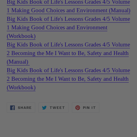
Big Kids Book of Life's Lessons Grades 4/5 Volume
1 Making Good Choices and Environment (Manual)
Big Kids Book of Life's Lessons Grades 4/5 Volume
1 Making Good Choices and Environment
(Workbook)
Big Kids Book of Life's Lessons Grades 4/5 Volume
2 Becoming the Me I Want to Be, Safety and Health
(Manual)
Big Kids Book of Life's Lessons Grades 4/5 Volume
2 Becoming the Me I Want to Be, Safety and Health
(Workbook)
SHARE
TWEET
PIN
SHARE
TWEET
PIN IT
ON
ON
ON
FACEBOOK
TWITTER
PINTEREST