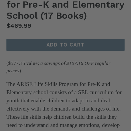
for Pre-K and Elementary
School (17 Books)
Regular
$469.99
price
ADD TO CART
($577.15
value;
a savings of $107.16 OFF regular
prices
)
The ARISE Life Skills Program for Pre-K and
Elementary school consists of a SEL curriculum for
youth that enable children to adapt to and deal
effectively with the demands and challenges of life.
These life skills help children build the skills they
need to understand and manage emotions, develop