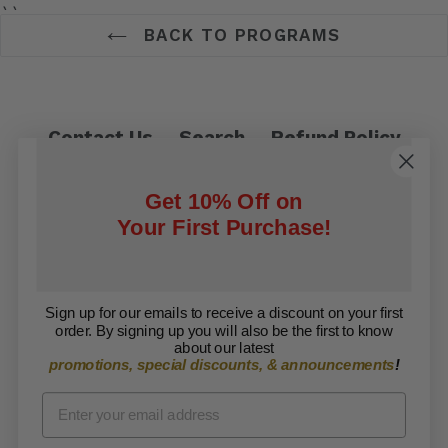
``
BACK TO PROGRAMS
Contact Us
Search
Refund Policy
Privacy Policy
Shipping Policy
Get 10% Off on
Terms of Service
Your First Purchase!
Facebook
Twitter
Sign up for our emails to receive a discount on your first
order. By signing up you will also be the first to know
Copyright © 2026 ARISE Foundation. All rights
about our latest
promotions, special discounts, & announcements
!
reserved.