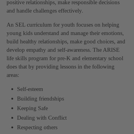
positive relationships, make responsible decisions
and handle challenges effectively.
An SEL curriculum for youth focuses on helping
young kids understand and manage their emotions,
build healthy relationships, make good choices, and
develop empathy and self-awareness. The ARISE
life skills program for pre-K and elementary school
does that by providing lessons in the following
areas:
Self-esteem
Building friendships
Keeping Safe
Dealing with Conflict
Respecting others