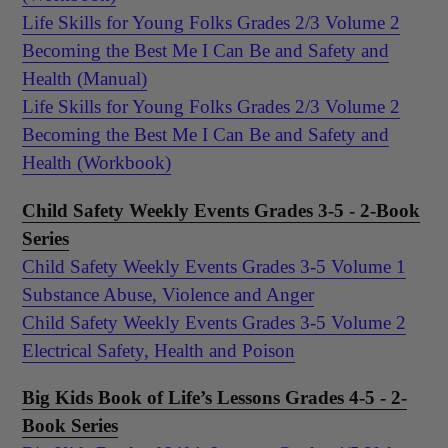
Life Skills for Young Folks Grades 2/3 Volume 2
Becoming the Best Me I Can Be and Safety and
Health (Manual)
Life Skills for Young Folks Grades 2/3 Volume 2
Becoming the Best Me I Can Be and Safety and
Health (Workbook)
Child Safety Weekly Events Grades 3-5 - 2-Book
Series
Child Safety Weekly Events Grades 3-5 Volume 1
Substance Abuse, Violence and Anger
Child Safety Weekly Events Grades 3-5 Volume 2
Electrical Safety, Health and Poison
Big Kids Book of Life’s Lessons Grades 4-5 - 2-
Book Series