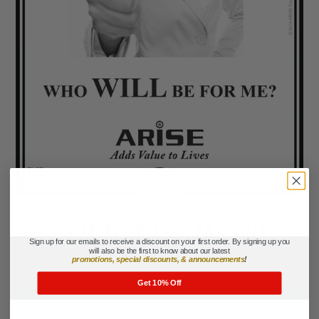
#436 If Not For Myself
Sign up for our emails to receive a discount on your first order. By signing up you
Regular
$12.95
will also be the first to know about our latest
promotions, special discounts, & announcements
!
price
Get 10% Off
ADD TO CART