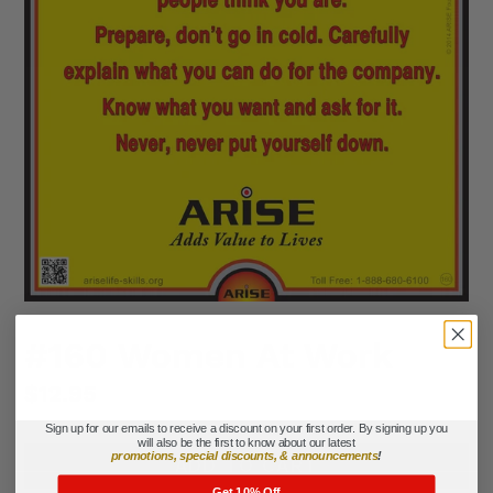
#160 Women At Work
Regular
$12.95
price
Sign up for our emails to receive a discount on your first order. By signing up you
will also be the first to know about our latest
promotions, special discounts, & announcements
!
ADD TO CART
Get 10% Off