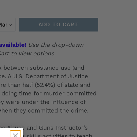
ADD TO CART
available!
Use the drop-down
art to view options.
nk between substance use (and
e. A U.S. Department of Justice
re than half (52.4%) of state and
s doing time for murder committed
ey were under the influence of
when they committed the crime.
e Abuse and Guns Instructor’s
ive life skills activities to teach