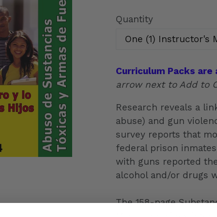
price
Quantity
Curriculum Packs are 
arrow next to Add to C
Research reveals a li
abuse) and gun violenc
survey reports that mo
federal prison inmate
with guns reported th
alcohol and/or drugs 
The 158-page Substanc
Manual provides interact