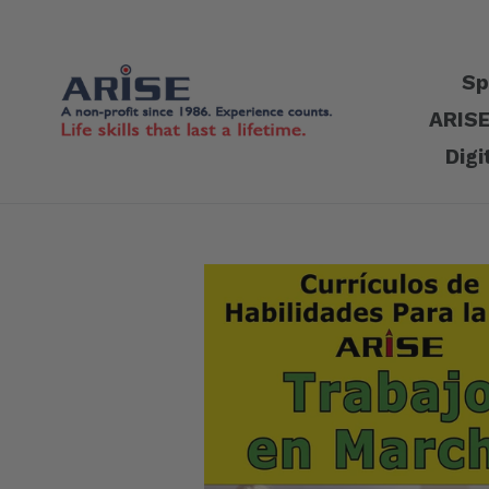
Skip
to
content
Sp
ARISE
Digi