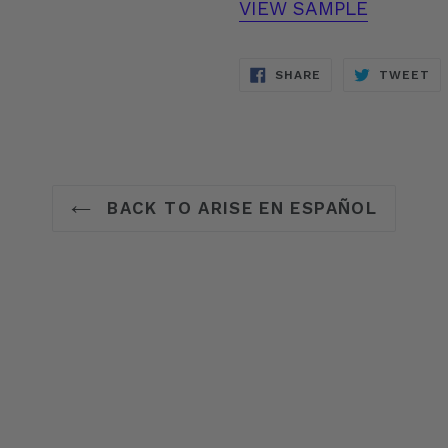
VIEW SAMPLE
SHARE
T
SHARE
TWEET
ON
O
FACEBOOK
TW
BACK TO ARISE EN ESPAÑOL