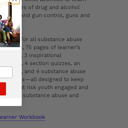
he dangers of drug and alcohol
un facts and gun control, guns and
re.
delines for all substance abuse
tivities, 75 pages of learner’s
tivities, 3 inspirational
ary page, 4 section quizzes, an
wer keys, and 4 substance abuse
ills stories—all designed to keep
icularly at risk youth engaged and
elation of substance abuse and
Learner Workbook