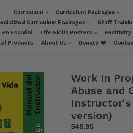
expand
expa
Curriculum
Curriculum Packages
expand
ecialized Curriculum Packages
Staff Traini
expand
 en Español
Life Skills Posters
Positivity
expand
tal Products
About Us
Donate ❤️
Contac
Work In Pro
Abuse and G
Instructor'
version)
Regular
$49.95