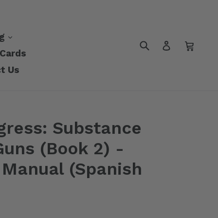
nd
expand
ng
Submit
Cart
Cart
Log in
 Cards
t Us
gress: Substance
uns (Book 2) -
s Manual (Spanish