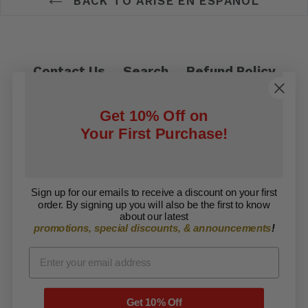
BACK TO ARISE EN ESPAÑOL
Contact Us
Search
Refund Policy
Privacy Policy
Shipping Policy
Get 10% Off on
Terms of Service
Your First Purchase!
Facebook
Twitter
Sign up for our emails to receive a discount on your first
order. By signing up you will also be the first to know
Copyright © 2026 ARISE Foundation. All rights
about our latest
promotions, special discounts, & announcements
!
reserved.
Get 10% Off