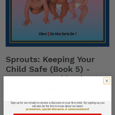
Sprouts: Keeping Your
Child Safe (Book 5) -
Learner's Workbook
(Spanish version)
Regular
$19.95
Sign up for our emails to receive a discount on your first order. By signing up you
price
will also be the first to know about our latest
promotions, special discounts, & announcements
!
Title